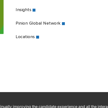
Insights
Pinion Global Network
Locations
ntinually improving the candidate experience and all the inter