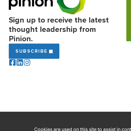
Sign up to receive the latest
thought leadership from
Pinion.
SUBSCRIBE
Cookies are used on this site to assist in co