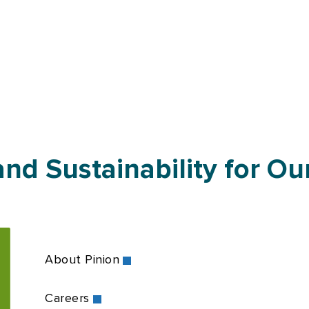
nd Sustainability for Our
About Pinion
Careers