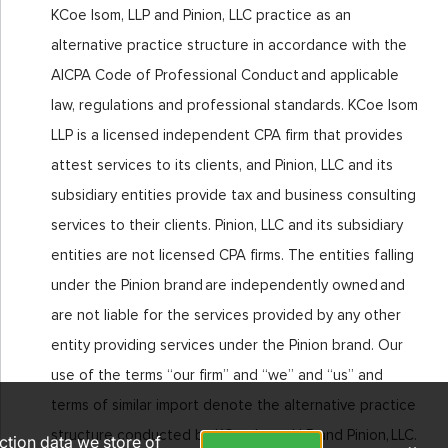
KCoe Isom, LLP and Pinion, LLC practice as an
alternative practice structure in accordance with the
AICPA Code of Professional Conduct and applicable
law, regulations and professional standards. KCoe Isom
LLP is a licensed independent CPA firm that provides
attest services to its clients, and Pinion, LLC and its
subsidiary entities provide tax and business consulting
services to their clients. Pinion, LLC and its subsidiary
entities are not licensed CPA firms. The entities falling
under the Pinion brand are independently owned and
are not liable for the services provided by any other
entity providing services under the Pinion brand. Our
use of the terms “our firm” and “we” and “us” and
terms of similar import denote the alternative practice
structure conducted by KCoe Isom, LLP and Pinion, LLC.
action data we store of