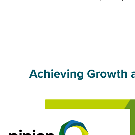
Achieving Growth a