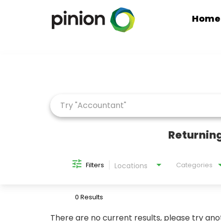
Home
Job Search Page
Returning
Filters
Categories
Locations
0 Results
There are no current results, please try ano