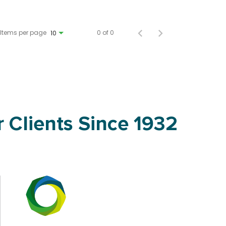
Items per page
0 of 0
10
 Clients Since 1932