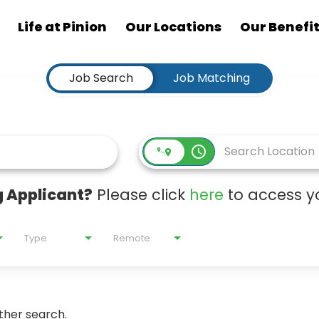
Life at Pinion
Our Locations
Our Benefi
Job Search
Job Matching
access_time
 Applicant?
Please click
here
to access yo
Type
Remote
ther search.