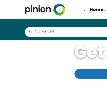
Home
Try "Accountant"
Get
Come learn why