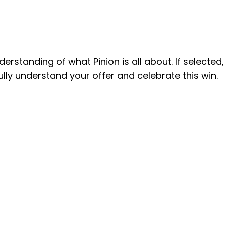
understanding of
what Pinion is all about. If selected,
ully understand your offer and celebrate this win.
invaluable skills from mentors
here encouraged creativity
or the experience and the
ing a fulfilling internship