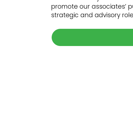
promote our associates’ pur
strategic and advisory rol
What t
The hiring process can seem daunti
smooth (and nearly str