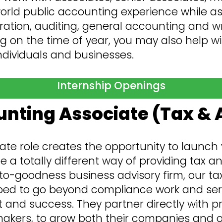
world public accounting experience while ass
ation, auditing, general accounting and wr
g on the time of year, you may also help wi
individuals and businesses.
Internship Openings
nting Associate (Tax & 
ate role creates the opportunity to launch 
a totally different way of providing tax and
o-goodness business advisory firm, our tax
ed to go beyond compliance work and serve
t and success. They partner directly with p
kers, to grow both their companies and our 