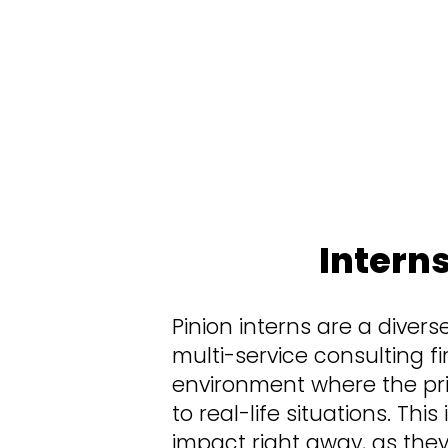
At Pinion, we value the opinions, ideas,
your turn” to make an impact. We want 
clients, helping make critical decision
Intern
Pinion interns are a divers
multi-service consulting fi
environment where the pri
to real-life situations. Th
impact right away, as they