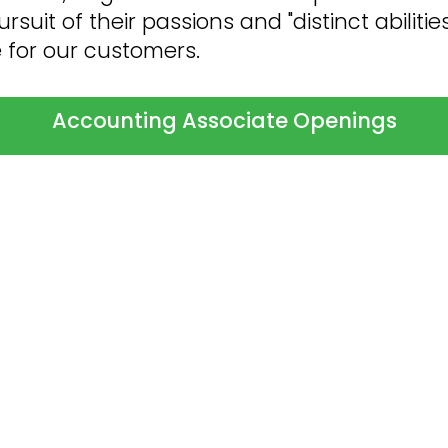
suit of their passions and "distinct abilities
e for our customers.
Accounting Associate Openings
o Expect When You're A
ng… but it doesn’t have to be.
Follow the r
ess-free) transition from applicant to val