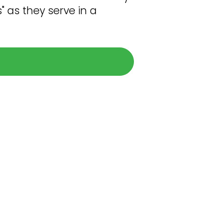
" as they serve in a
pplying
oadmap below as we guide you in a
ued Pinion team member.