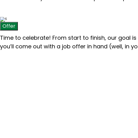
Offer
Time to celebrate! From start to finish, our goal i
you’ll come out with a job offer in hand
(well, in 
“My internship at Pinion was a
who truly cared about sharing
and taught me about the indust
lasting connections I made. I 
experience!”