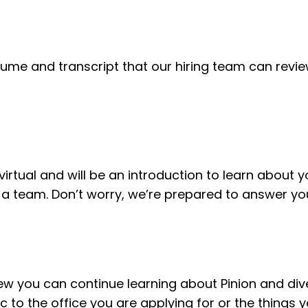
sume and transcript that our hiring team can revie
s virtual and will be an introduction to learn about 
a team. Don’t worry, we’re prepared to answer you
view you can continue learning about Pinion and div
ic to the office you are applying for or the things