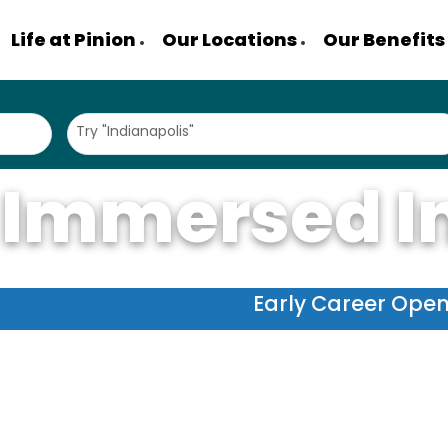
Life at Pinion
Our Locations
Our Benefits
Try "Indianapolis"
 Immersed I
Early Career Ope
 we're an accounting firm