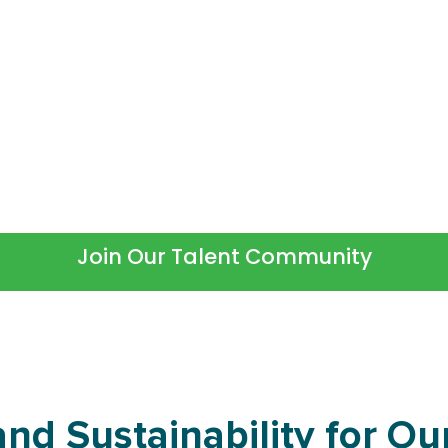
Not Ready to Commit?
ng candidate, we invite you to connect with
information on new roles.
Join Our Talent Community
nd Sustainability for Our