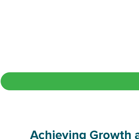
Whether you're a new or returni
Achieving Growth a