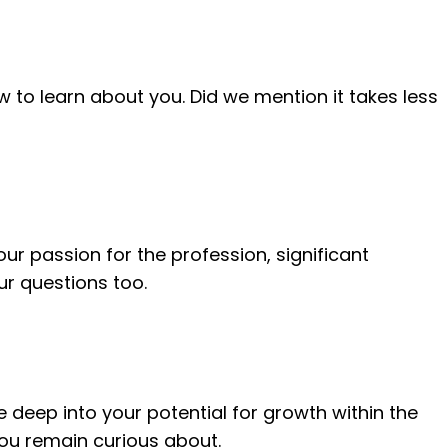
w to learn about you. Did we mention it takes less
your passion for the profession, significant
r questions too.
e deep into your potential for growth within the
 you remain curious about.