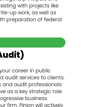
isting with projects like
ite-up work, as well as
th preparation of federal
Audit)
your career in public
 audit services to clients.
 and audit professionals
 as a key strategic role
rogressive business
firm. Pinion will actively