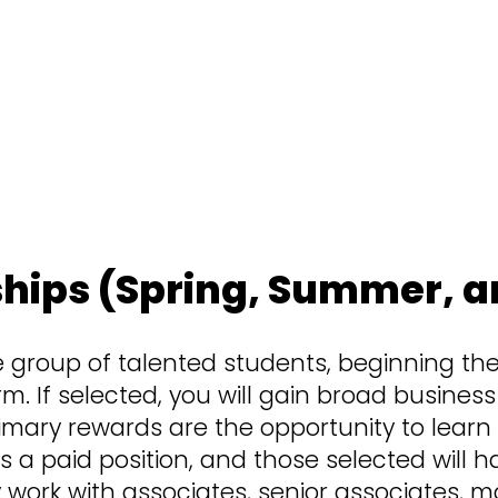
 and skill sets of every employee. Here, 
you to learn by doing. Don’t be surprised
s and contributing from the jump. If that 
better.
ships (Spring, Summer, an
e group of talented students, beginning thei
rm. If selected, you will gain broad busines
mary rewards are the opportunity to learn
is is a paid position, and those selected wil
 work with associates, senior associates, 