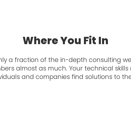
a State University
Where You Fit In
ly a fraction of the in-depth consulting we p
mbers almost as much. Your technical skills
ividuals and companies find solutions to the