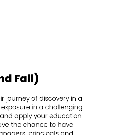
there’s no “biding your time” or “waiting
 if you find yourself pitching ideas to
scares you, it’s ok. If it doesn’t? Even
d Fall)
r journey of discovery in a
s exposure in a challenging
 and apply your education
l have the chance to have
managers, principals and