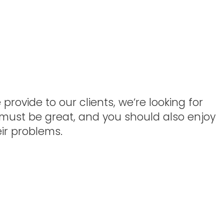
rovide to our clients, we’re looking for
 must be great, and you should also enjoy
ir problems.