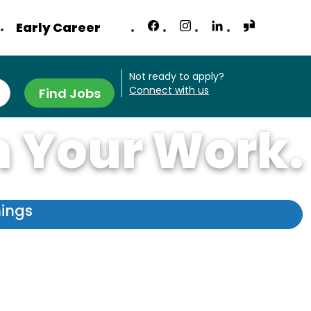
Early Career
Not ready to apply?
Connect with us
Find Jobs
n Your Work.
nings
 like no other.