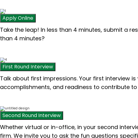
Apply Online
Take the leap! In less than 4 minutes, submit a re
than 4 minutes?
First Round Interview
Talk about first impressions. Your first interview i
accomplishments, and readiness to contribute to 
Second Round Interview
Whether virtual or in-office, in your second inter
firm. We invite you to ask the fun questions specif