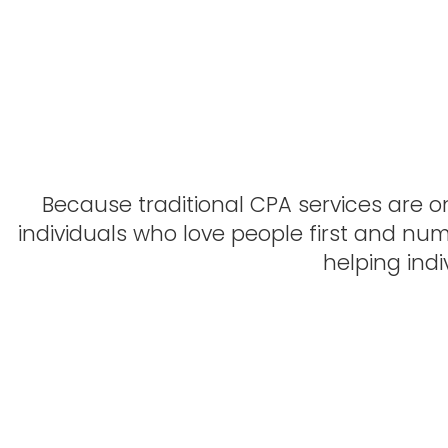
Sebastian Arteaga, Wichit
Because traditional CPA services are on
individuals who love people first and nu
helping ind