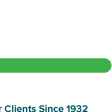
 our talent community to receive
 Clients Since 1932