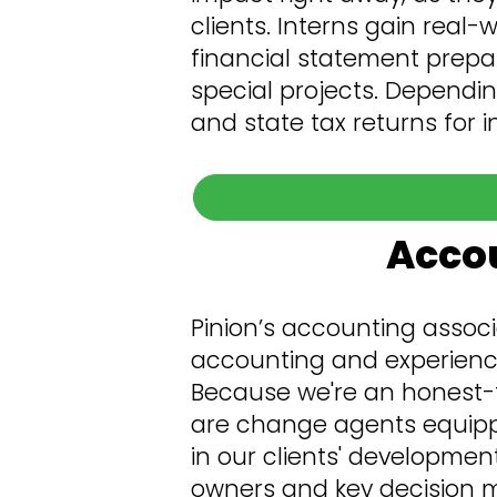
clients. Interns gain real-
financial statement prepar
special projects. Dependin
and state tax returns for 
Accou
Pinion’s accounting associ
accounting and experience 
Because we're an honest-t
are change agents equipp
in our clients' developmen
owners and key decision ma