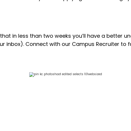
s that in less than two weeks you’ll have a better 
your inbox). Connect with our Campus Recruiter to f
n extremely rewarding experience. I learned 
 their knowledge. The collaborative atmosp
ry in a hands-on way. I am very grateful f
would highly recommend Pinion to anyone seek