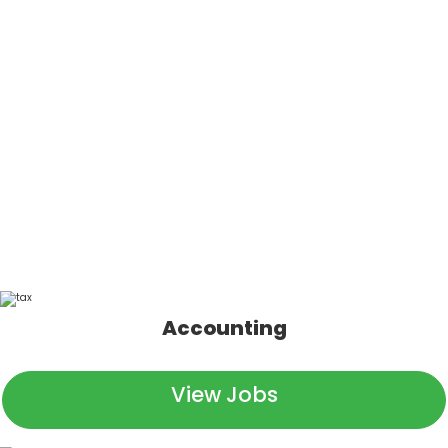
going to be just a numbers
jockey. That’s not what we
do.
Our signs say “Top 100 Accounting Firm,” and yeah, we
are. We report, audit, tax, and spreadsheet with the best
of ‘em. But we’re so much more than that.
Accounting
View Jobs