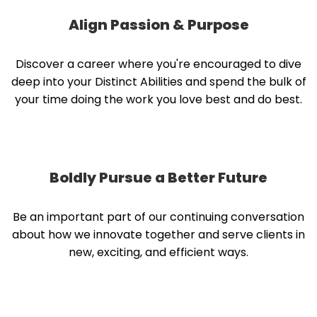
Align Passion & Purpose
Discover a career where you're encouraged to dive
deep into your Distinct Abilities and spend the bulk of
your time doing the work you love best and do best.
Boldly Pursue a Better Future
Be an important part of our continuing conversation
about how we innovate together and serve clients in
new, exciting, and efficient ways.