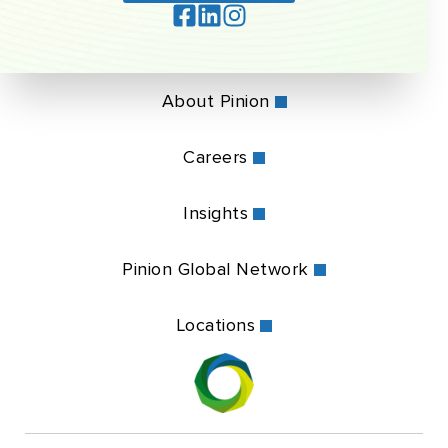
About Pinion
Careers
Insights
Pinion Global Network
Locations