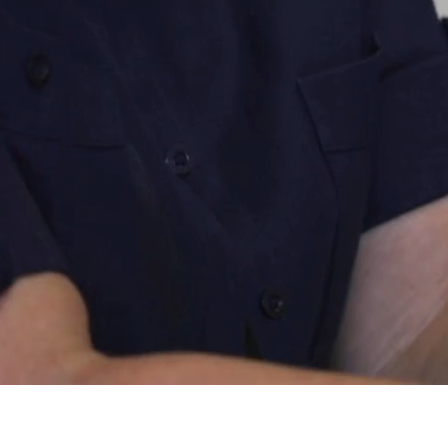
At Pinion, you’re never