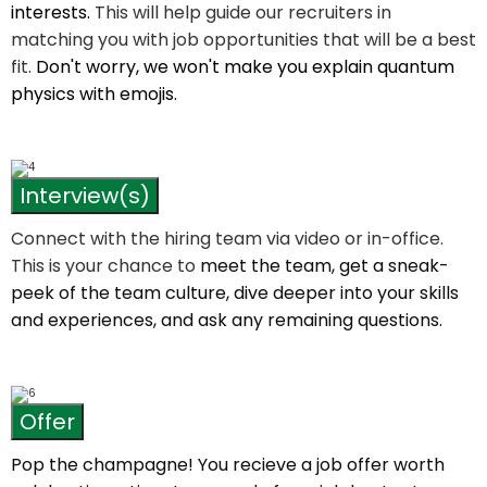
interests.
This will help guide our recruiters in
matching you with job opportunities that will be a best
fit.
Don't worry, we won't make you explain quantum
physics with emojis.
Interview(s)
Connect with the hiring team via video or in-office.
This is your chance to
meet the team, get a sneak-
peek of the team culture, dive deeper into your skills
and experiences, and ask any remaining questions.
Offer
Pop the champagne! You recieve a job offer worth