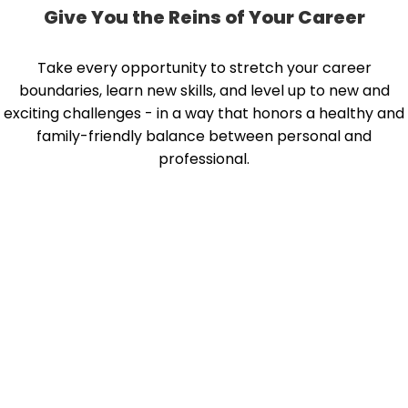
Give You the Reins of Your Career
Take every opportunity to stretch your career
boundaries, learn new skills, and level up to new and
exciting challenges - in a way that honors a healthy and
family-friendly balance between personal and
professional.