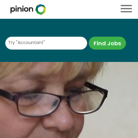
Menu
Toggle
Try "Accountant"
Find Jobs