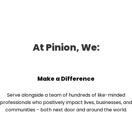
companies—and we have the savvy to help them see
where they can do better and grow, no matter what the
economy is doing.
At Pinion, We:
Make a Difference
Serve alongside a team of hundreds of like-minded
professionals who positively impact lives, businesses, and
communities - both next door and around the world.