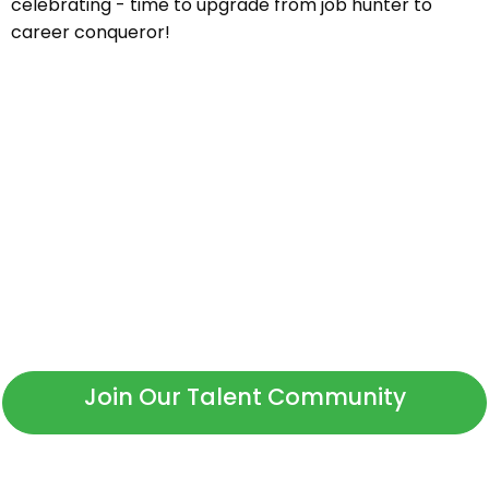
celebrating - time to upgrade from job hunter to
career conqueror!
Not Ready to Apply?
Whether you're a new or returning candidate, we invite
you to connect with our talent community to receive
information on new roles.
Join Our Talent Community