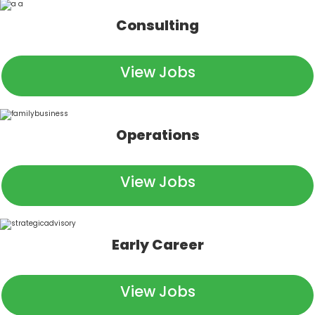
Consulting
View Jobs
Operations
View Jobs
Early Career
View Jobs