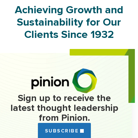
Achieving Growth and
Sustainability for Our
Clients Since 1932
Sign up to receive the
latest thought leadership
from Pinion.
SUBSCRIBE