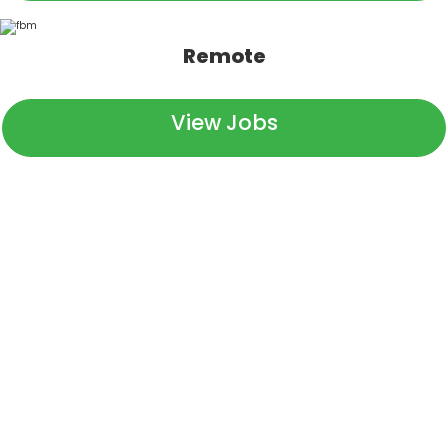
Remote
View Jobs
We Are Pinion
At Pinion, we help keep the people in business who feed
and clothe the world. We partner with companies in
every part of the ag industry—from tractor
manufacturers, to food growers, to those hauling dinner
to your grocery store. We even have a location in DC,
keeping a watchful eye on the interests that support our
food supply. We know the people behind each of these