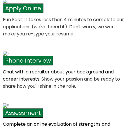
Apply Online
Fun Fact: It takes less than 4 minutes to complete our
applications (we've timed it). Don't worry, we won't
make you re-type your resume.
Phone Interview
Chat with a recruiter about your background and
career interests.
Show your passion and be ready to
share how you'll shine in the role.
Assessment
Complete an online evaluation of strengths and