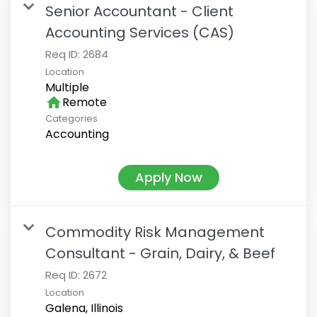
Senior Accountant - Client
Accounting Services (CAS)
Req ID:
2684
Location
Multiple
home
Remote
Categories
Accounting
Apply Now
Commodity Risk Management
Consultant - Grain, Dairy, & Beef
Req ID:
2672
Location
Galena, Illinois