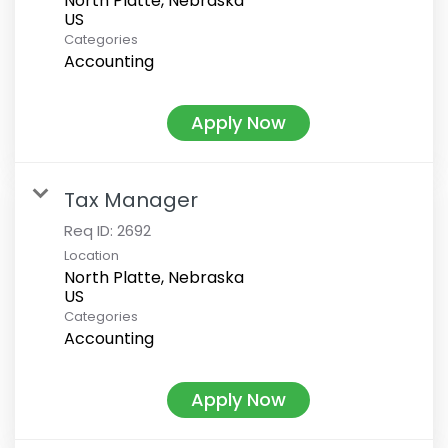
North Platte, Nebraska
Categories
Accounting
Apply Now
Tax Manager
Req ID:
2692
Location
North Platte, Nebraska
Categories
Accounting
Apply Now