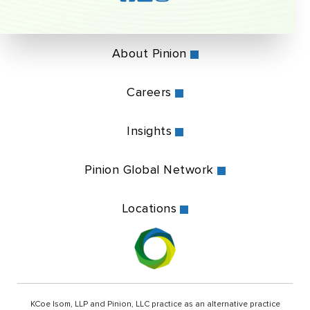
About Pinion
Careers
Insights
Pinion Global Network
Locations
KCoe Isom, LLP and Pinion, LLC practice as an alternative practice