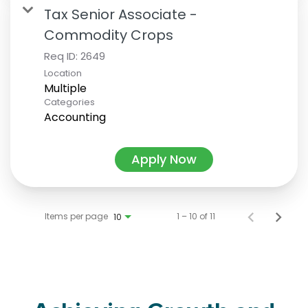
Tax Senior Associate -
Commodity Crops
Req ID:
2649
Location
Multiple
Categories
Accounting
Apply Now
Items per page
1 – 10 of 11
10