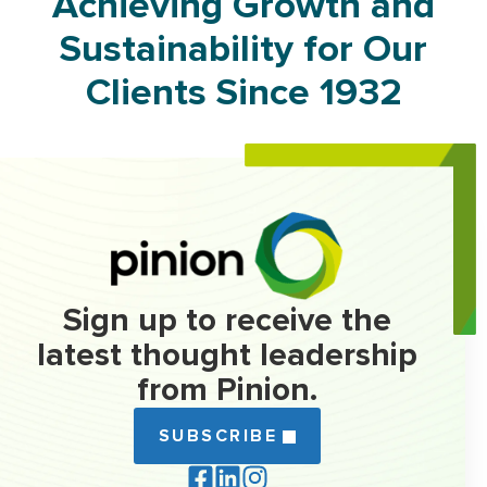
Achieving Growth and
Sustainability for Our
Clients Since 1932
Sign up to receive the
latest thought leadership
from Pinion.
SUBSCRIBE