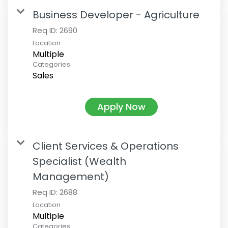
Business Developer - Agriculture
Req ID:
2690
Location
Multiple
Categories
Sales
Apply Now
Client Services & Operations
Specialist (Wealth
Management)
Req ID:
2688
Location
Multiple
Categories