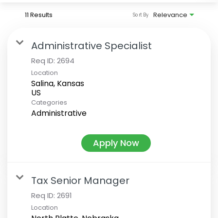
11 Results
Relevance
Sort By
Administrative Specialist
Req ID:
2694
Location
Salina, Kansas
Categories
Administrative
Apply Now
Tax Senior Manager
Req ID:
2691
Location