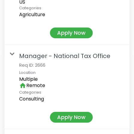
Categories
Agriculture
Apply Now
Manager - National Tax Office
Req ID:
2666
Location
Multiple
home
Remote
Categories
Consulting
Apply Now