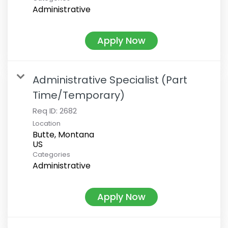
Administrative
Apply Now
Administrative Specialist (Part
Time/Temporary)
Req ID:
2682
Location
Butte, Montana
Categories
Administrative
Apply Now