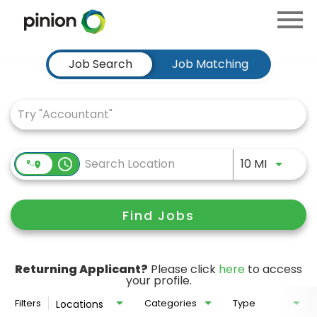
Menu
Toggle
Job Search Page
Job Search
Job Matching
Use LEFT
access_time
10 MI
Find Jobs
Returning Applicant?
Please click
here
to access
your profile.
Filters
Categories
Type
Locations