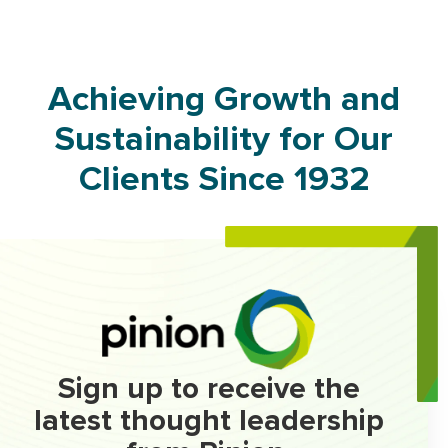
Achieving Growth and
Sustainability for Our
Clients Since 1932
Sign up to receive the
latest thought leadership