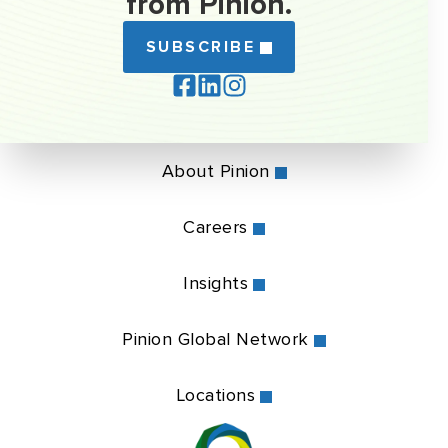
from Pinion.
SUBSCRIBE
About Pinion
Careers
Insights
Pinion Global Network
Locations