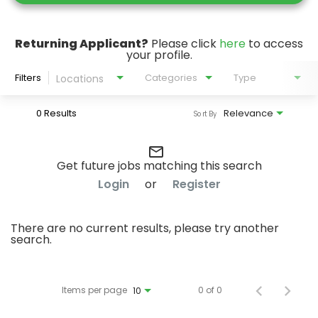
Returning Applicant?
Please click
here
to access
your profile.
Filters
Categories
Type
Locations
0 Results
Relevance
Sort By
mail_outline
Get future jobs matching this search
Login
or
Register
There are no current results, please try another
search.
Items per page
0 of 0
10