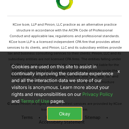
KCoe Isom, LLP and Pinion, LLC practice as an alternative practice
structure in accordance with the AICPA Code of Professional
Conduct and applicable law, regulations and professional standards.
KCoe Isom LLP is a licensed independent CPA firm that provides attest
services to its clients, and Pinion, LLC and its subsidiary entities provide
tax and business consulting services to their clients. Pinion, LLC and its
subsidiary entities are not licensed CPA firms. The entities falling under
the Pinion brand are independently owned and are not liable for the
Cookies are used on this site to assist in
x
services provided by any other entity providing services under the
continually improving the candidate experience
Pinion brand. Our use of the terms “our firm” and “we” and “us” and
and all the interaction data we store of our
terms of similar import denote the alternative practice structure
visitors is anonymous. Learn more about your
conducted by KCoe Isom, LLP and Pinion, LLC.
rights and responsibilities on our
Privacy Policy
and
Terms of Use
pages.
© 2026 Pinion. All rights reserved. Attest services are provided by KCoe
Isom, LLP, a licensed CPA firm.
Okay
Terms
Privacy Policy
Sitemap
Accessibility Statement